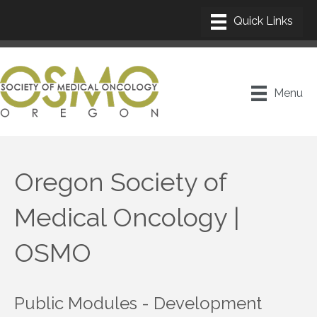
Menu
Oregon Society of
Medical Oncology |
OSMO
Public Modules - Development